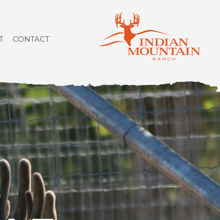
T
CONTACT
L