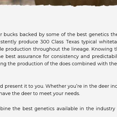
 bucks backed by some of the best genetics the 
stently produce 300 Class Texas typical whiteta
le production throughout the lineage. Knowing t
the best assurance for consistency and predictabi
ng the production of the does combined with th
 present it to you. Whether you’re in the deer indu
 have the deer to meet your needs.
ine the best genetics available in the industry