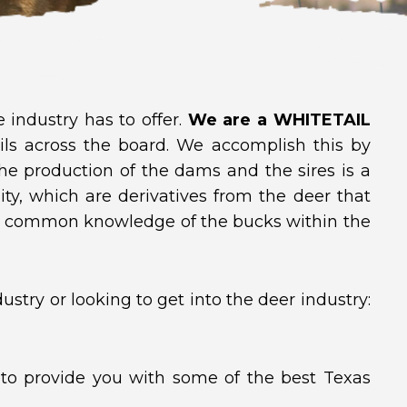
industry has to offer.
We are a WHITETAIL
ils across the board. We accomplish this by
he production of the dams and the sires is a
lity, which are derivatives from the deer that
e common knowledge of the bucks within the
stry or looking to get into the deer industry:
 to provide you with some of the best Texas