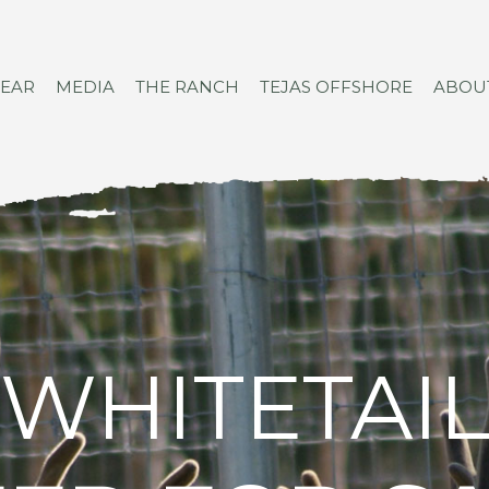
GEAR
MEDIA
THE RANCH
TEJAS OFFSHORE
ABOU
WHITETAI