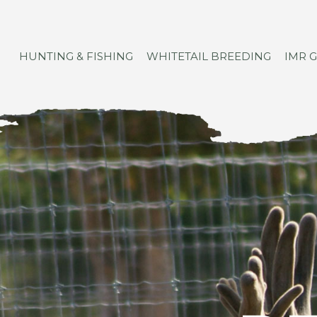
HUNTING & FISHING
WHITETAIL BREEDING
IMR 