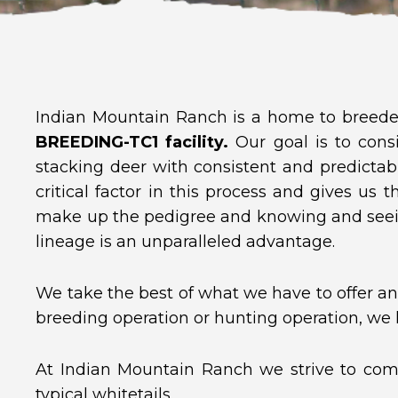
Indian Mountain Ranch is a home to breeder
BREEDING-TC1 facility.
Our goal is to consi
stacking deer with consistent and predictab
critical factor in this process and gives us 
make up the pedigree and knowing and seei
lineage is an unparalleled advantage.
We take the best of what we have to offer and
breeding operation or hunting operation, we
At Indian Mountain Ranch we strive to comb
typical whitetails.