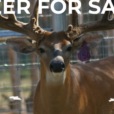
ER FOR S