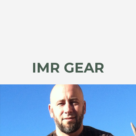
IMR GEAR