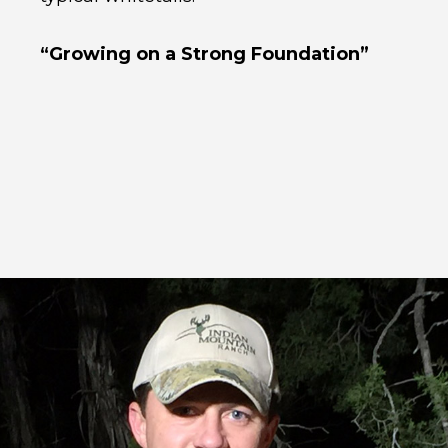
“Growing on a Strong Foundation”