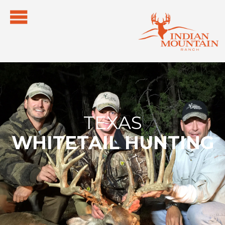
TEXAS
WHITETAIL HUNTING