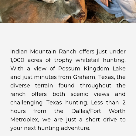
Indian Mountain Ranch offers just under
1,000 acres of trophy whitetail hunting.
With a view of Possum Kingdom Lake
and just minutes from Graham, Texas, the
diverse terrain found throughout the
ranch offers both scenic views and
challenging Texas hunting. Less than 2
hours from the Dallas/Fort Worth
Metroplex, we are just a short drive to
your next hunting adventure.