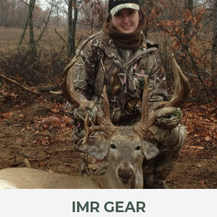
IMR GEAR