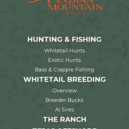
HUNTING & FISHING
Whitetail Hunts
Exotic Hunts
Bass & Crappie Fishing
WHITETAIL BREEDING
Overview
Breeder Bucks
AI Sires
THE RANCH