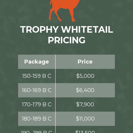
TROPHY WHITETAIL
PRICING
Package
Price
150-159 B C
$5,000
160-169 B C
$6,400
170-179 B C
$7,900
180-189 B C
$11,000