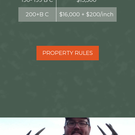
190- 199 B C
$13,500
200+B C
$16,000 + $200/inch
PROPERTY RULES