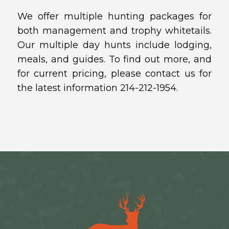
We offer multiple hunting packages for
both management and trophy whitetails.
Our multiple day hunts include lodging,
meals, and guides. To find out more, and
for current pricing, please contact us for
the latest information 214-212-1954.