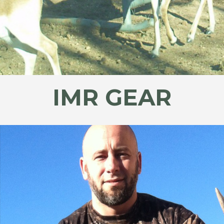
IMR GEAR