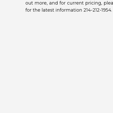
out more, and for current pricing, ple
for the latest information 214-212-1954.