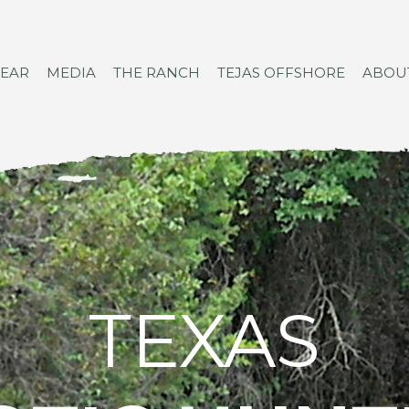
GEAR
MEDIA
THE RANCH
TEJAS OFFSHORE
ABOU
TEXAS