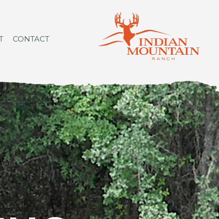
T
CONTACT