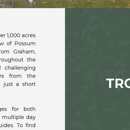
er 1,000 acres
iew of Possum
from Graham,
hroughout the
d challenging
rs from the
TR
 just a short
ges for both
 multiple day
ides. To find