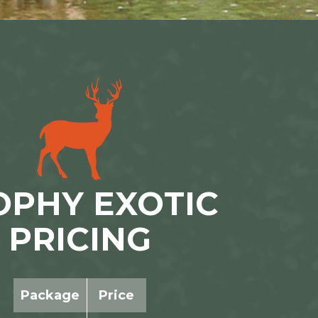
OPHY EXOTIC
PRICING
Package
Price