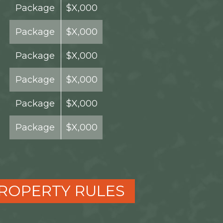
Package
$X,000
Package
$X,000
Package
$X,000
Package
$X,000
Package
$X,000
Package
$X,000
ROPERTY RULES