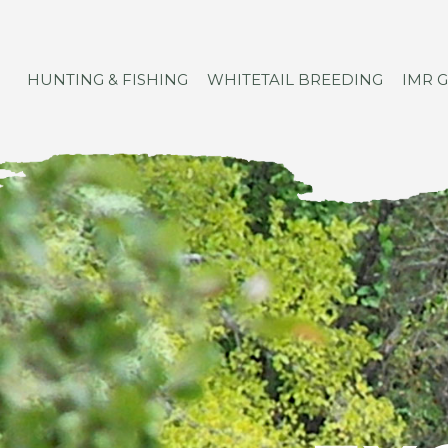
HUNTING & FISHING
WHITETAIL BREEDING
IMR 