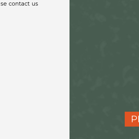
ase contact us
P