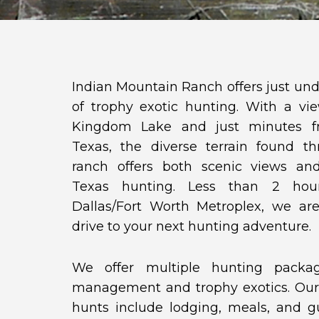
Indian Mountain Ranch offers just und
of trophy exotic hunting. With a v
Kingdom Lake and just minutes 
Texas, the diverse terrain found t
ranch offers both scenic views an
Texas hunting. Less than 2 hou
Dallas/Fort Worth Metroplex, we are
drive to your next hunting adventure.
We offer multiple hunting packa
management and trophy exotics. Our
hunts include lodging, meals, and gu