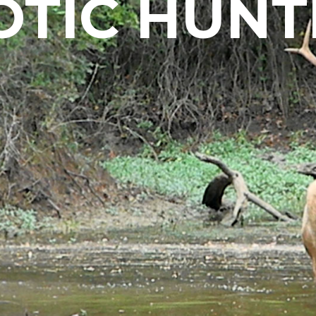
OTIC HUNT