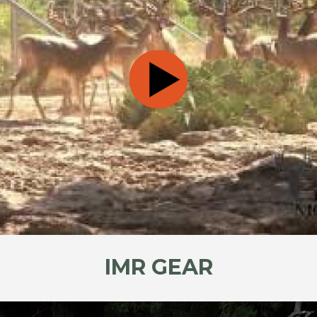
IMR GEAR