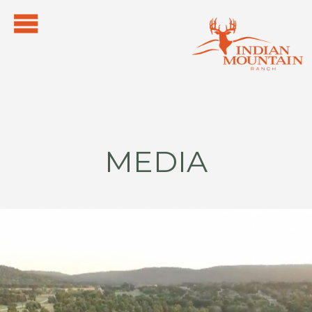
MEDIA