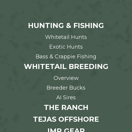
HUNTING & FISHING
Whitetail Hunts
Exotic Hunts
Bass & Crappie Fishing
WHITETAIL BREEDING
Overview
Breeder Bucks
AI Sires
THE RANCH
TEJAS OFFSHORE
IMR GEAR